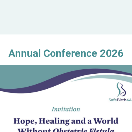
Annual Conference 2026