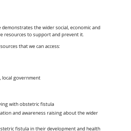
ve demonstrates the wider social, economic and
e resources to support and prevent it.
sources that we can access:
, local government
ng with obstetric fistula
ation and awareness raising about the wider
tetric fistula in their development and health