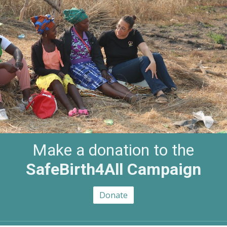
Make a donation to the
SafeBirth4All Campaign
Donate