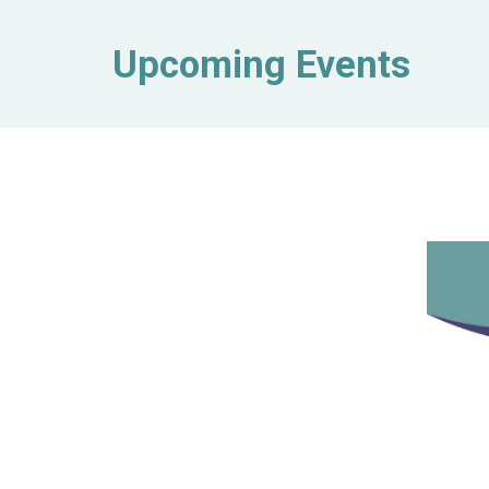
Upcoming Events