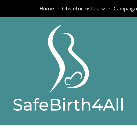
Home
Obstetric Fistula
Campaign
ip to main content
Skip to navigat