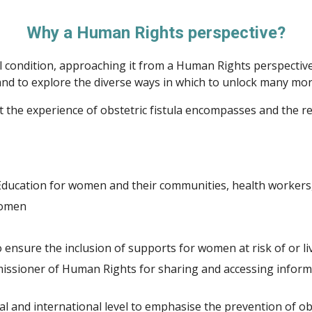
Why a Human Rights perspective?
cal condition, approaching it from a Human Rights perspecti
 and to explore the diverse ways in which to unlock many mor
 the experience of obstetric fistula encompasses and the re
ducation for women and their communities, health workers
Women
nsure the inclusion of supports for women at risk of or livi
issioner of Human Rights for sharing and accessing inform
 and international level to emphasise the prevention of obs