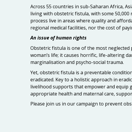
Across 55 countries in sub-Saharan Africa, Asi
living with obstetric fistula, with some 50,00
process live in areas where quality and afforda
regional medical facilities, nor the cost of pa
An issue of human rights
Obstetric fistula is one of the most neglected
woman’s life; it causes horrific, life-altering
marginalisation and psycho-social trauma.
Yet, obstetric fistula is a preventable conditio
eradicated. Key to a holistic approach in eradi
livelihood supports that empower and equip gir
appropriate health and maternal care, suppor
Please join us in our campaign to prevent obste