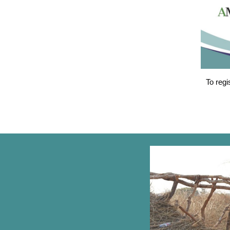
To regi