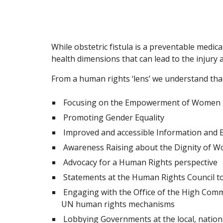
While obstetric fistula is a preventable medi
health dimensions that can lead to the injury
From a human rights ‘lens’ we understand that
Focusing on the Empowerment of Women
Promoting Gender Equality
Improved and accessible Information and E
Awareness Raising about the Dignity of 
Advocacy for a Human Rights perspective
Statements at the Human Rights Council to e
Engaging with the Office of the High Comm
UN human rights mechanisms
Lobbying Governments at the local, national