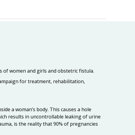
 of women and girls and obstetric fistula.
ampaign for treatment, rehabilitation,
inside a woman’s body. This causes a hole
ich results in uncontrollable leaking of urine
trauma, is the reality that 90% of pregnancies