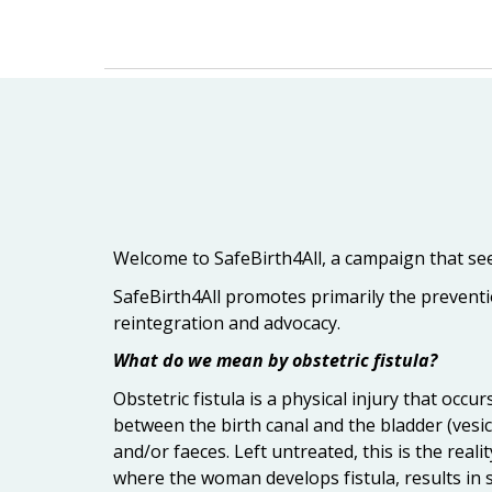
Welcome to SafeBirth4All, a campaign that seek
SafeBirth4All promotes primarily the preventio
reintegration and advocacy.
What do we mean by obstetric fistula?
Obstetric fistula is a physical injury that oc
between the birth canal and the bladder (vesico
and/or faeces. Left untreated, this is the reali
where the woman develops fistula, results in st