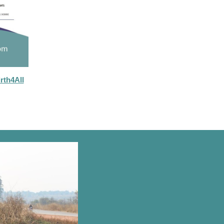
rth4All