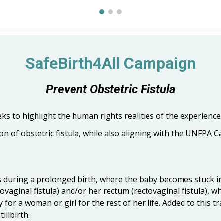
SafeBirth4All Campaign
Prevent Obstetric Fistula
s to highlight the human rights realities of the experiences
n of obstetric fistula, while also aligning with the UNFPA C
curs during a prolonged birth, where the baby becomes stuck 
vaginal fistula) and/or her rectum (rectovaginal fistula), wh
ty for a woman or girl for the rest of her life. Added to this 
illbirth.