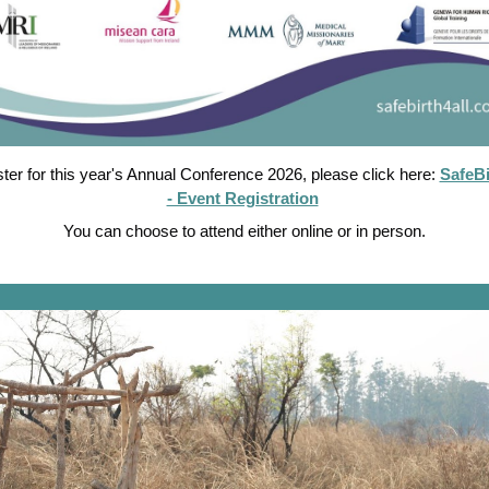
ster for this year's Annual Conference 2026, please click here:
SafeBi
- Event Registration
You can choose to attend either online or in person.