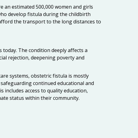
 are an estimated 500,000 women and girls
ho develop fistula during the childbirth
afford the transport to the long distances to
s today. The condition deeply affects a
ocial rejection, deepening poverty and
care systems, obstetric fistula is mostly
 and safeguarding continued educational and
s includes access to quality education,
ate status within their community.