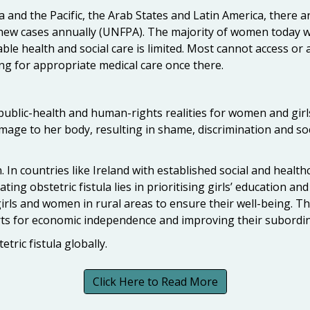
a and the Pacific, the Arab States and Latin America, there
0 new cases annually (UNFPA). The majority of women today w
ble health and social care is limited. Most cannot access or 
ying for appropriate medical care once there.
 public-health and human-rights realities for women and girl
 damage to her body, resulting in shame, discrimination and s
n. In countries like Ireland with established social and health
cating obstetric fistula lies in prioritising girls’ education
ls and women in rural areas to ensure their well-being. Thi
ts for economic independence and improving their subordin
tric fistula globally.
Click Here to Read More