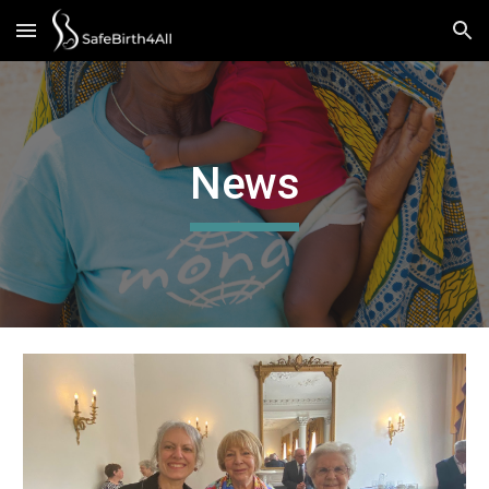
Skip to main content
Skip to navigation
News