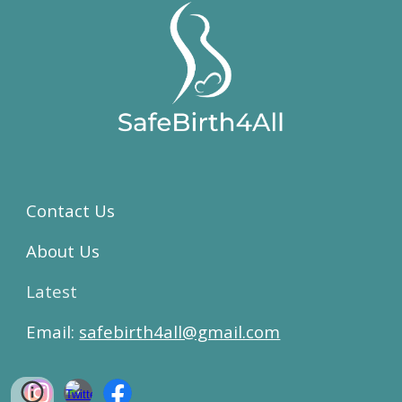
Contact Us
About Us
Latest
Email:
safebirth4all@gmail.com