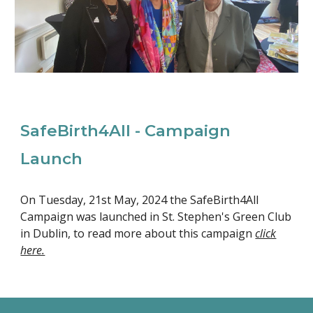
SafeBirth4All - Campaign
Launch
On Tuesday, 21st May, 2024 the SafeBirth4All
Campaign was launched in St. Stephen's Green Club
in Dublin, to read more about this campaign
click
here.