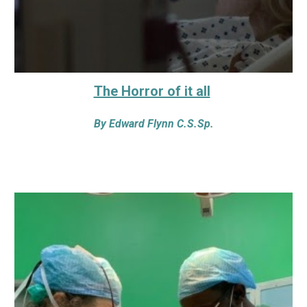
The Horror of it all
By
Edward Flynn C.S.Sp.