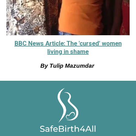
BBC News Article: The 'cursed' women
living in shame
By Tulip Mazumdar