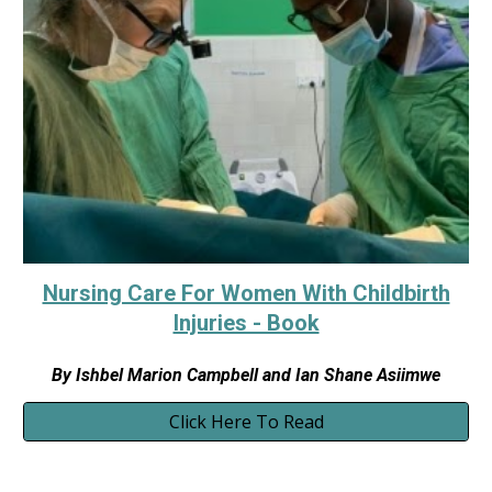
Nursing Care For Women With Childbirth
Injuries - Book
By
Ishbel Marion Campbell and Ian Shane Asiimwe
Click Here To Read