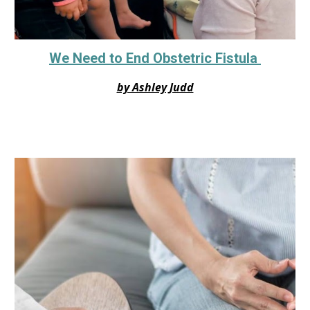
We Need to End Obstetric Fistula
by Ashley Judd