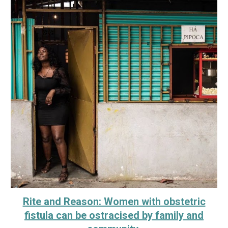
Rite and Reason: Women with obstetric
fistula can be ostracised by family and