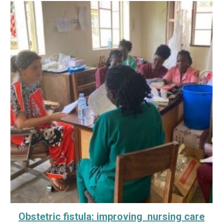
Obstetric fistula: improving nursing care