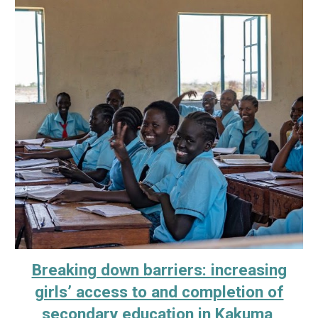
Breaking down barriers: increasing
girls’ access to and completion of
secondary education in Kakuma