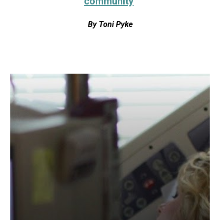
community
By
Toni Pyke