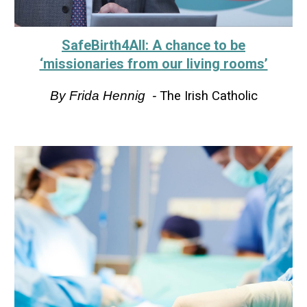
SafeBirth4All: A chance to be
‘missionaries from our living rooms’
By
Frida Hennig
-
The Irish Catholic