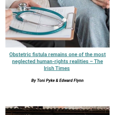
Obstetric fistula remains one of the most
neglected human-rights realities – The
Irish Times
By
Toni Pyke & Edward Flynn