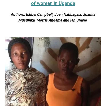
of women in Uganda
Authors: Ishbel Campbell, Joan Nabbagala, Joanita
Musubika, Morris Andama and Ian Shane