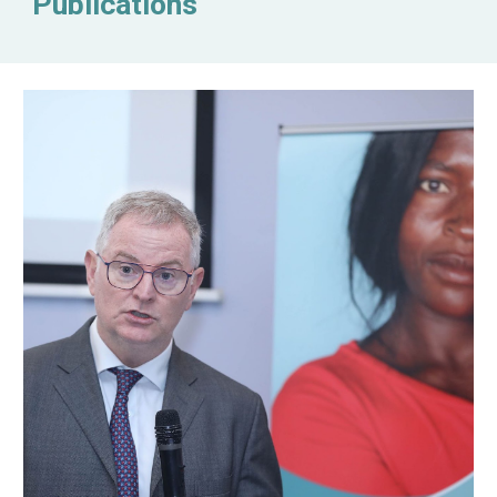
Publications