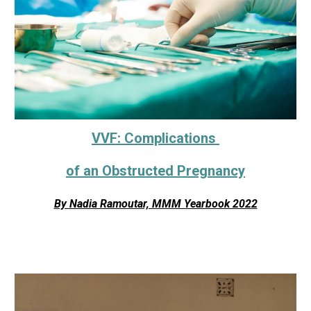
VVF: Complications
of an Obstructed Pregnancy
By Nadia Ramoutar, MMM Yearbook 2022