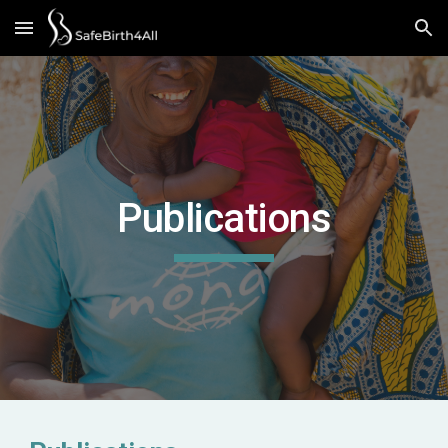
Skip to main content
Skip to navigation
Publications